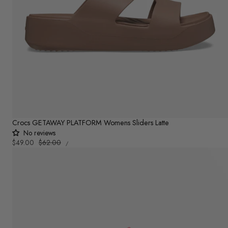
Crocs GETAWAY PLATFORM Womens Sliders Latte
No reviews
UNIT
Sale
$49.00
Regular
$62.00
PER
/
PRICE
price
price