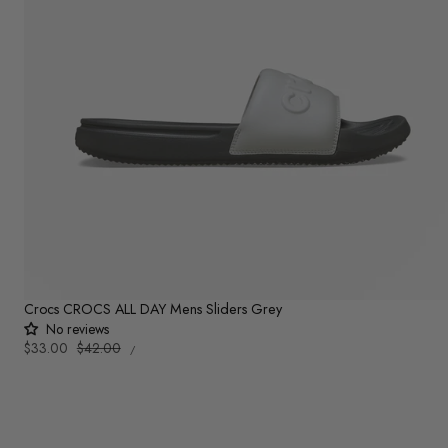
Crocs CROCS ALL DAY Mens Sliders Grey
No reviews
UNIT
Sale
$33.00
Regular
$42.00
PER
/
PRICE
price
price