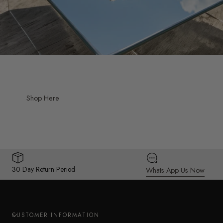
Shop Here
30 Day Return Period
Whats App Us Now
CUSTOMER INFORMATION