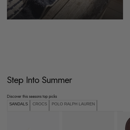
WOMENS
Underwear
Shop Here
Step Into Summer
Discover this seasons top picks
SANDALS
CROCS
POLO RALPH LAUREN