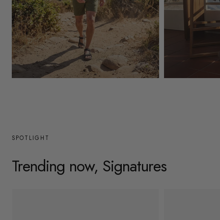
y
/
r
e
g
Mens
Womens
i
o
n
SPOTLIGHT
Trending now, Signatures