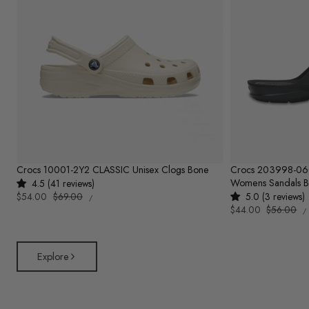
Crocs 10001-2Y2 CLASSIC Unisex Clogs Bone
Crocs 203998-0
Womens Sandals B
4.5 (41 reviews)
UNIT
Sale
$54.00
Regular
$69.00
5.0 (3 reviews)
PER
/
PRICE
U
price
price
Sale
$44.00
Regular
$56.00
/
P
price
price
Explore