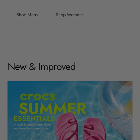
Shop Mens
Shop Womens
New & Improved