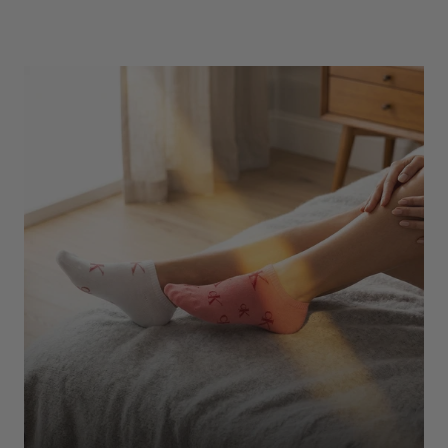
Underwear
Shop Here