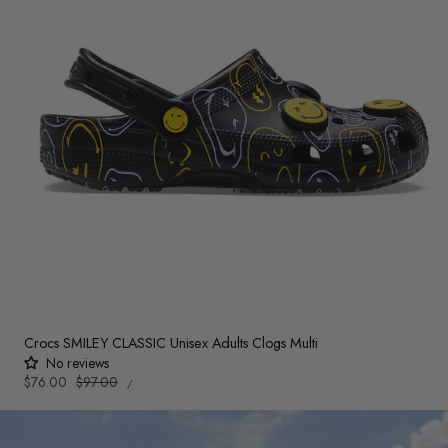
Crocs SMILEY CLASSIC Unisex Adults Clogs Multi
No reviews
UNIT
Sale
$76.00
Regular
$97.00
PER
/
PRICE
price
price