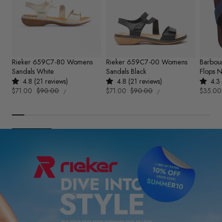
Rieker 659C7-80 Womens
Rieker 659C7-00 Womens
Barbou
Sandals White
Sandals Black
Flops 
4.8 (21 reviews)
4.8 (21 reviews)
4.3 
UNIT
UNIT
Sale
$71.00
Regular
$90.00
Sale
$71.00
Regular
$90.00
Sale
$35.00
PER
PER
/
/
PRICE
PRICE
price
price
price
price
price