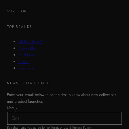
OUR STORE
TOP BRANDS
All Brands A-Z
Calvin Klein
Mud Dogs
Rieker
Skechers
NEWSLETTER SIGN UP
Enter your email below to be the first to know about new collections
and product launches.
EMAIL
By subscribing you agree to the
Terms of Use
&
Privacy Policy
.