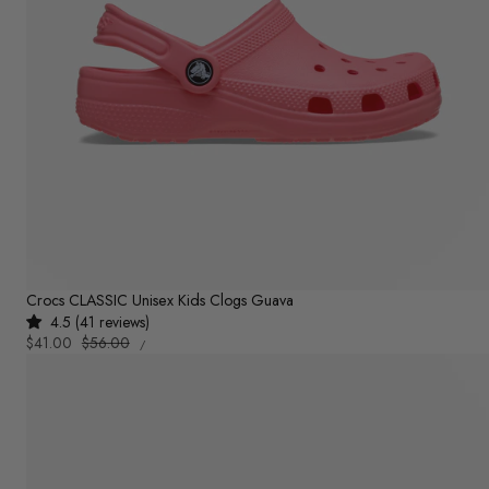
Crocs CLASSIC Unisex Kids Clogs Guava
4.5 (41 reviews)
UNIT
Sale
$41.00
Regular
$56.00
PER
/
PRICE
price
price