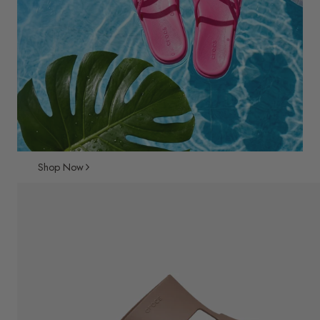
Shop Now