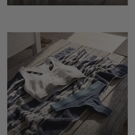
EXPLORE
Socks
Find Out More