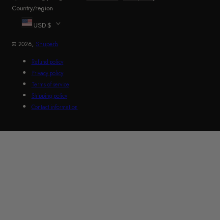
Country/region
USD $
© 2026,
Shuperb
Refund policy
Privacy policy
Terms of service
Shipping policy
Contact information