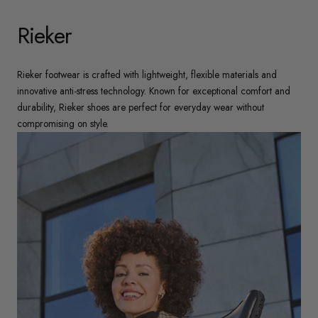
Rieker
Rieker footwear is crafted with lightweight, flexible materials and
innovative anti-stress technology. Known for exceptional comfort and
durability, Rieker shoes are perfect for everyday wear without
compromising on style.