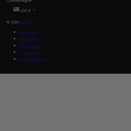
Country/region
USD $
© 2026,
Shuperb
Refund policy
Privacy policy
Terms of service
Shipping policy
Contact information