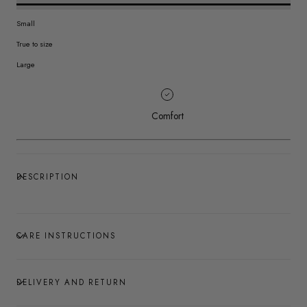
Small
True to size
Large
Comfort
DESCRIPTION
CARE INSTRUCTIONS
DELIVERY AND RETURN