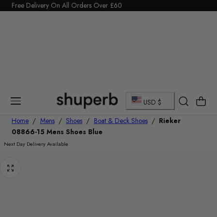
Click Here to start a return
p To Content
C
Cart
USD $
o
Home
/
Mens
/
Shoes
/
Boat & Deck Shoes
/
Rieker
08866-15 Mens Shoes Blue
u
Next Day Delivery Available
n
t
r