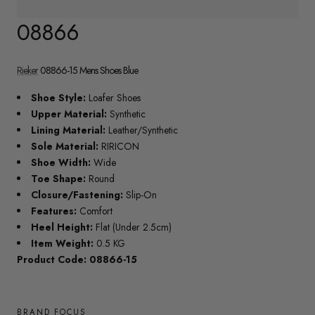
08866
Rieker
08866-15 Mens Shoes Blue
Shoe Style:
Loafer Shoes
Upper Material:
Synthetic
Lining Material:
Leather/Synthetic
Sole Material:
RIRICON
Shoe Width:
Wide
Toe Shape:
Round
Closure/Fastening:
Slip-On
Features:
Comfort
Heel Height:
Flat (Under 2.5cm)
Item Weight:
0.5 KG
Product Code: 08866-15
BRAND FOCUS