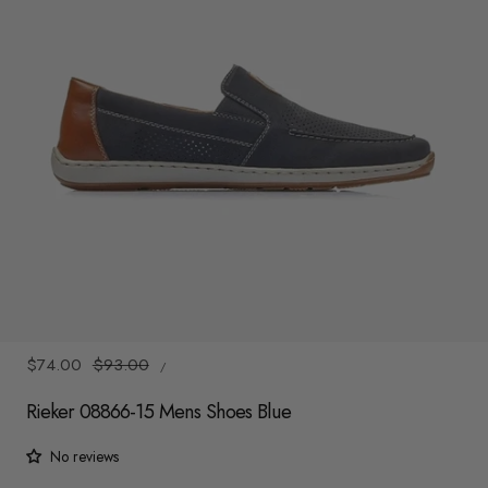
y
/
r
e
g
i
o
n
1
/
8
UNIT
Sale
$74.00
Regular
$93.00
/
PRICE
PER
price
price
Rieker 08866-15 Mens Shoes Blue
No reviews