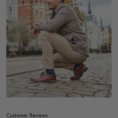
Customer Reviews