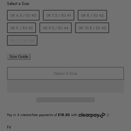
Size
Select a Size
UK 6.5 / EU 40
UK 7.5 / EU 41
UK 8 / EU 42
UK 9 / EU 43
UK 9.5 / EU 44
UK 10.5 / EU 45
UK 11 / EU 46
Size Guide
Select A Size
Fit