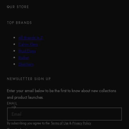
OUR STORE
TOP BRANDS
All Brands A-Z
Calvin Klein
Mud Dogs
Rieker
Skechers
NEWSLETTER SIGN UP
Enter your email below to be the first to know about new collections
and product launches.
EMAIL
By subscribing you agree to the
Terms of Use
&
Privacy Policy
.