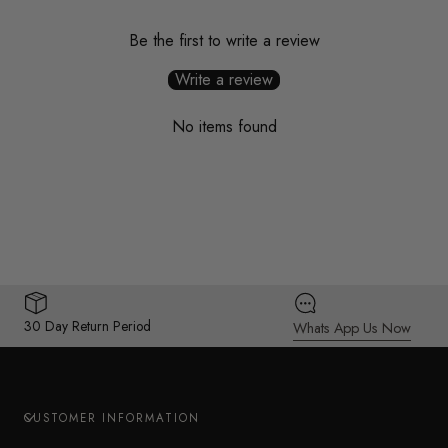
Be the first to write a review
Write a review
No items found
30 Day Return Period
Whats App Us Now
CUSTOMER INFORMATION