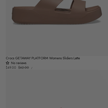
Crocs GETAWAY PLATFORM Womens Sliders Latte
No reviews
UNIT
Sale
$49.00
Regular
$62.00
PER
/
PRICE
price
price