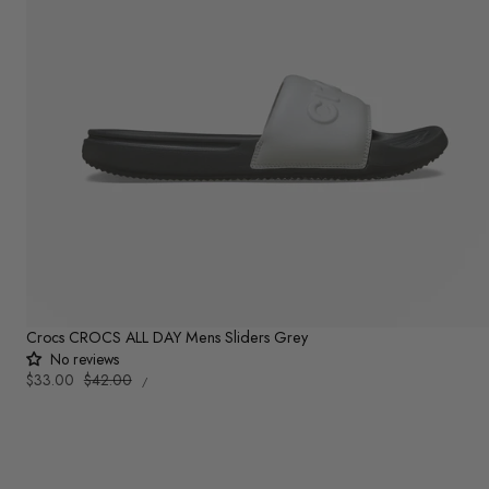
Crocs CROCS ALL DAY Mens Sliders Grey
No reviews
UNIT
Sale
$33.00
Regular
$42.00
PER
/
PRICE
price
price