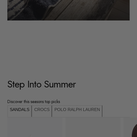
WOMENS
Underwear
Shop Here
Step Into Summer
Discover this seasons top picks
SANDALS
CROCS
POLO RALPH LAUREN