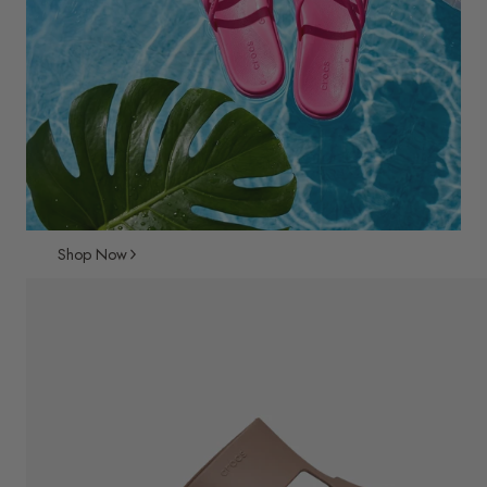
Shop Now