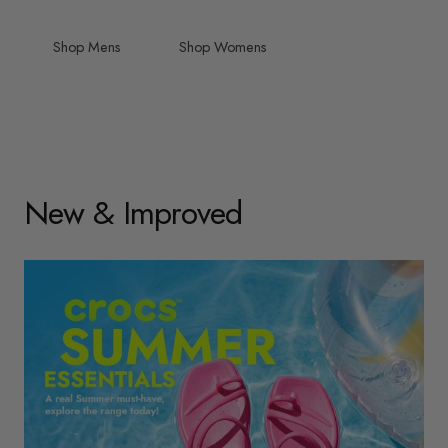
Shop Mens
Shop Womens
New & Improved