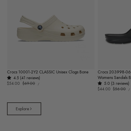
Crocs 10001-2Y2 CLASSIC Unisex Clogs Bone
Crocs 203998-0
Womens Sandals B
4.5 (41 reviews)
UNIT
Sale
$54.00
Regular
$69.00
5.0 (3 reviews)
PER
/
PRICE
U
price
price
Sale
$44.00
Regular
$56.00
/
P
price
price
Explore