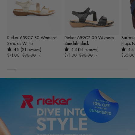
Rieker 659C7-80 Womens
Rieker 659C7-00 Womens
Barbou
Sandals White
Sandals Black
Flops 
4.8 (21 reviews)
4.8 (21 reviews)
4.3 
UNIT
UNIT
Sale
$71.00
Regular
$90.00
Sale
$71.00
Regular
$90.00
Sale
$35.00
PER
PER
/
/
PRICE
PRICE
price
price
price
price
price