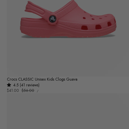
Crocs CLASSIC Unisex Kids Clogs Guava
4.5 (41 reviews)
UNIT
Sale
$41.00
Regular
$56.00
PER
/
PRICE
price
price