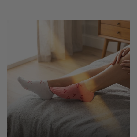
Underwear
Shop Here