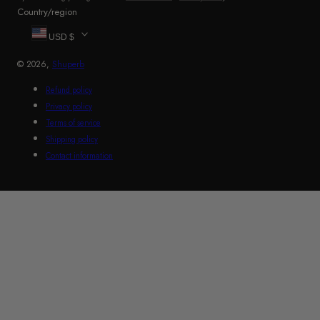
Country/region
USD $
© 2026,
Shuperb
Refund policy
Privacy policy
Terms of service
Shipping policy
Contact information