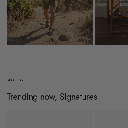
y
/
r
e
g
Mens
Womens
i
o
n
SPOTLIGHT
Trending now, Signatures