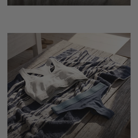
EXPLORE
Socks
Find Out More