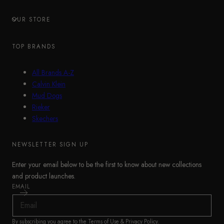
OUR STORE
TOP BRANDS
All Brands A-Z
Calvin Klein
Mud Dogs
Rieker
Skechers
NEWSLETTER SIGN UP
Enter your email below to be the first to know about new collections
and product launches.
EMAIL
By subscribing you agree to the
Terms of Use
&
Privacy Policy
.