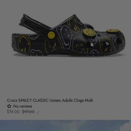
Crocs SMILEY CLASSIC Unisex Adults Clogs Multi
No reviews
UNIT
Sale
$76.00
Regular
$97.00
PER
/
PRICE
price
price