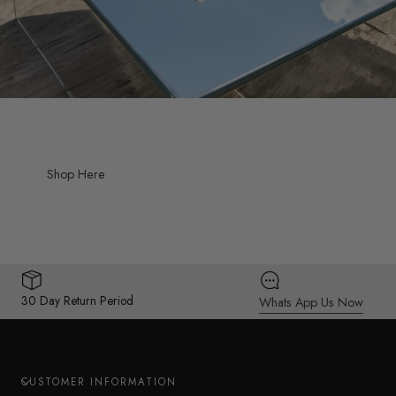
Shop Here
30 Day Return Period
Whats App Us Now
CUSTOMER INFORMATION